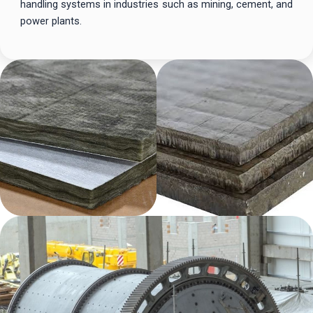
handling systems in industries such as mining, cement, and
power plants.