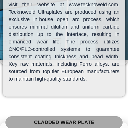
visit their website at www.tecknoweld.com.
Tecknoweld Ultraplates are produced using an
exclusive in-house open arc process, which
ensures minimal dilution and uniform carbide
distribution up to the interface, resulting in
enhanced wear life. The process utilizes
CNC/PLC-controlled systems to guarantee
consistent coating thickness and bead width.
Key raw materials, including Ferro alloys, are
sourced from top-tier European manufacturers
to maintain high-quality standards.
CLADDED WEAR PLATE