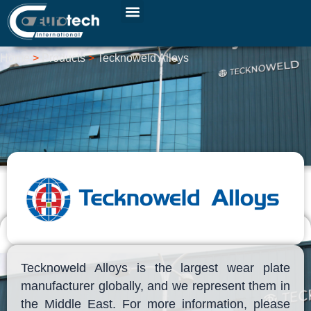
Skip
to
Tecknoweld Alloys
content
Home
>
Products
>
Tecknoweld Alloys
Tecknoweld Alloys is the largest wear plate
manufacturer globally, and we represent them in
the Middle East. For more information, please