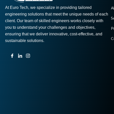
At Euro Tech, we specialize in providing tailored
A
engineering solutions that meet the unique needs of each
S
client. Our team of skilled engineers works closely with
you to understand your challenges and objectives,
P
ensuring that we deliver innovative, cost-effective, and
C
sustainable solutions.