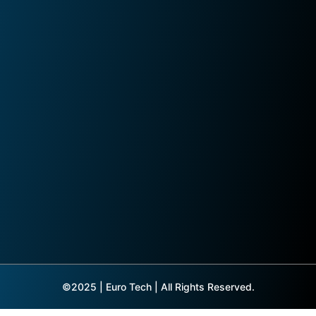
©2025 | Euro Tech | All Rights Reserved.