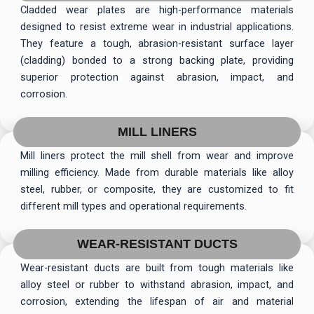
Cladded wear plates are high-performance materials
designed to resist extreme wear in industrial applications.
They feature a tough, abrasion-resistant surface layer
(cladding) bonded to a strong backing plate, providing
superior protection against abrasion, impact, and
corrosion.
MILL LINERS
Mill liners protect the mill shell from wear and improve
milling efficiency. Made from durable materials like alloy
steel, rubber, or composite, they are customized to fit
different mill types and operational requirements.
WEAR-RESISTANT DUCTS
Wear-resistant ducts are built from tough materials like
alloy steel or rubber to withstand abrasion, impact, and
corrosion, extending the lifespan of air and material