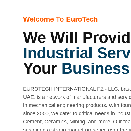
Welcome To EuroTech
We Will Provid
Industrial Serv
Your
Business
EUROTECH INTERNATIONAL FZ - LLC, based
UAE, is a network of manufacturers and servic
in mechanical engineering products. With fou
since 2000, we cater to critical needs in indust
Cement, Ceramics, Mining, and more. Our te
sustained a strong market presence over the ye