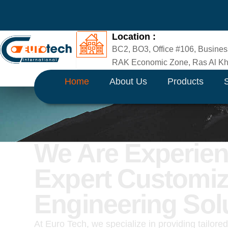
Skip
to
content
Location :
BC2, BO3, Office #106, Busines
RAK Economic Zone, Ras Al Kha
Home
About Us
Products
We Are Experie
Expert Customi
Engineering Sol
At Euro Tech, we specialize in providing tailore