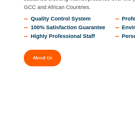
GCC and African Countries.
Quality Control System
Profe
100% Satisfaction Guarantee
Envi
Highly Professional Staff
Pers
About Us