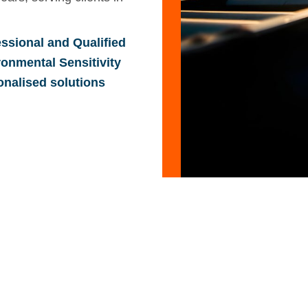
ssional and Qualified
ronmental Sensitivity
onalised solutions