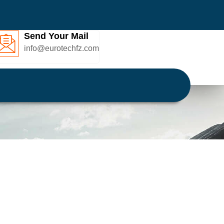
Send Your Mail
info@eurotechfz.com