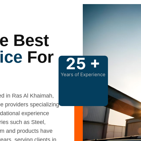
.
e Best
ice
For
25
+
Years of Experience
 in Ras Al Khaimah,
e providers specializing
ndational experience
ries such as Steel,
am and products have
ars, serving clients in