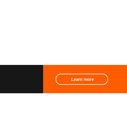
Learn more