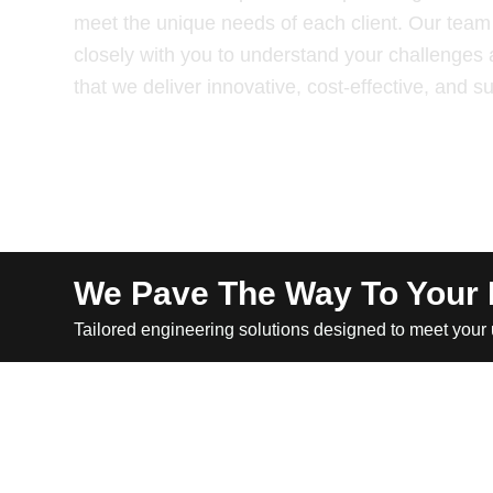
meet the unique needs of each client. Our team 
closely with you to understand your challenges 
that we deliver innovative, cost-effective, and s
We Pave The Way To Your
Tailored engineering solutions designed to meet your