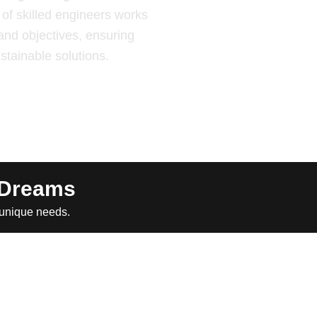
of skilled engineers works
and objectives, ensuring
ustainable solutions.
 Dreams
 unique needs.