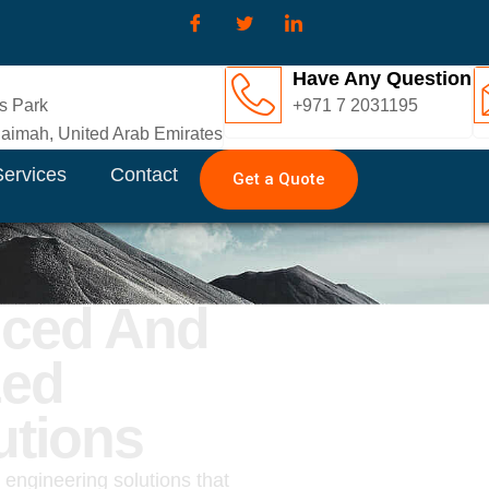
Have Any Question
s Park
+971 7 2031195
imah, United Arab Emirates
Services
Contact
Get a Quote
nced And
zed
utions
d engineering solutions that