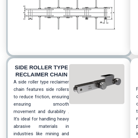
SIDE ROLLER TYРЕ
RECLAIMER CHAIN
A side roller type reclaimer
chain features side rollers
to reduce friction, ensuring
ensuring smooth
movement and durability .
It’s ideal for handling heavy
abrasive materials in
industries like mining and