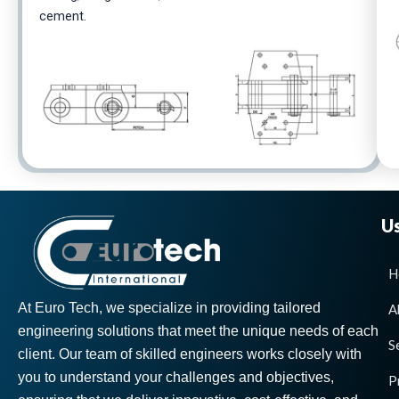
cement.
Us
H
At Euro Tech, we specialize in providing tailored
A
engineering solutions that meet the unique needs of each
S
client. Our team of skilled engineers works closely with
you to understand your challenges and objectives,
P