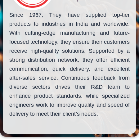
Since 1967, They have supplied top-tier
products to industries in India and worldwide.
With cutting-edge manufacturing and future-
focused technology, they ensure their customers
receive high-quality solutions. Supported by a
strong distribution network, they offer efficient
communication, quick delivery, and excellent
after-sales service. Continuous feedback from
diverse sectors drives their R&D team to
enhance product standards, while specialized
engineers work to improve quality and speed of
delivery to meet their client’s needs.