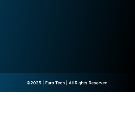
©2025 | Euro Tech | All Rights Reserved.