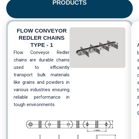
PRODUCTS
FLOW CONVEYOR
REDLER CHAINS
TYPE - 1
Flow Conveyor Redler
chains are durable chains
used to efficiently
transport bulk materials
like grains and powders in
various industries ensuring
reliable performance in
i
tough environments