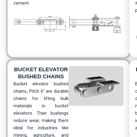
cement.
BUCKET ELEVATOR
BUSHED CHAINS
Bucket elevator bushed
chains, Pitch 6″ are durable
chains for lifting bulk
materials in bucket
elevators. Their bushings
reduce wear, making them
ideal for industries like
mining, agriculture, and